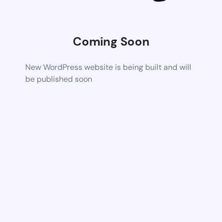
Coming Soon
New WordPress website is being built and will
be published soon