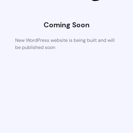
Coming Soon
New WordPress website is being built and will
be published soon